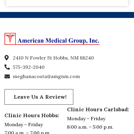
2410 N Fowler St Hobbs, NM 88240
575-392-2040
meghanacosta@amgnm.com
Leave Us A Review!
Clinic Hours Carlsbad:
Clinic Hours Hobbs:
Monday – Friday
Monday – Friday
8:00 a.m. – 5:00 p.m.
7:00 a.m. – 7:00 p.m.