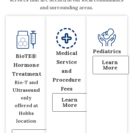
and surrounding areas.
Pediatrics
Medical
BioTE®
Service
Learn
Hormone
More
and
Treatment
Procedure
Bio-T and
Fees
Ultrasound
only
Learn
More
offered at
Hobbs
location