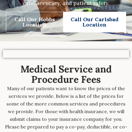
care, accuracy, and patient safety.
Call Our Hobbs
Call Our Carlsbad
Location
Location
Medical Service and
Procedure Fees
Many of our patients want to know the prices of the
services we provide. Below is a list of the prices for
some of the more common services and procedures
we provide. For those with health insurance, we will
submit claims to your insurance company for you.
Please be prepared to pay a co-pay, deductible, or co-