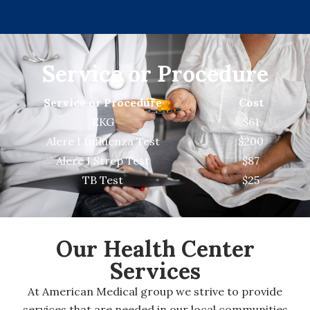
Service or Procedure
Service or Procedure
Cost
EKG
$61
Alere I Influenza Test
$200
Alere I Strep Test
$87
TB Test
$25
Our Health
Center
Services
At American Medical group we strive to provide
services that are needed in our local communities