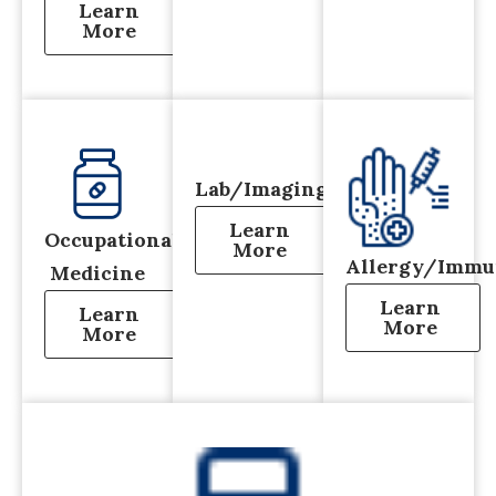
Learn
More
Lab/Imaging
Learn
Occupational
More
Allergy/Immu
Medicine
Learn
Learn
More
More