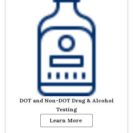
DOT and Non-DOT Drug & Alcohol
Testing
Learn More