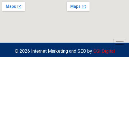
© 2026 Internet Marketing and SEO by
CGI Digital