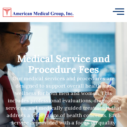
Medical Service and
Procedure Fees
Our medical services and procedures are
designed to support overall health and
wellness for both men and women. This
includes professional evaluations, diagnostic
services, and medically guided treatments that
address a wide range of health concerns. Each
service is provided with a focus on quality