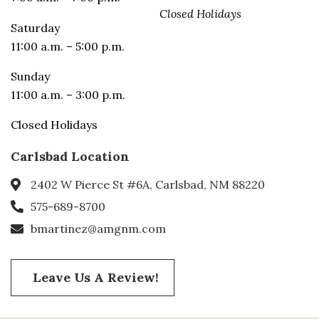
Closed Holidays
Saturday
11:00 a.m. – 5:00 p.m.
Sunday
11:00 a.m. – 3:00 p.m.
Closed Holidays
Carlsbad Location
2402 W Pierce St #6A, Carlsbad, NM 88220
575-689-8700
bmartinez@amgnm.com
Leave Us A Review!