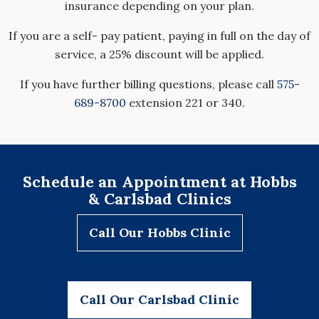
insurance depending on your plan.
If you are a self- pay patient, paying in full on the day of
service, a 25% discount will be applied.
If you have further billing questions, please call
575-
689-8700
extension 221 or 340.
Schedule an Appointment at Hobbs
& Carlsbad Clinics
Call Our Hobbs Clinic
Call Our Carlsbad Clinic