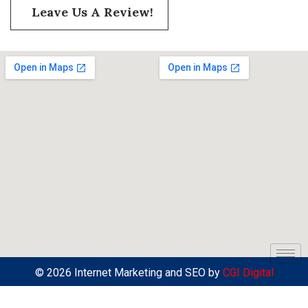
Leave Us A Review!
© 2026 Internet Marketing and SEO by
CGI Digital