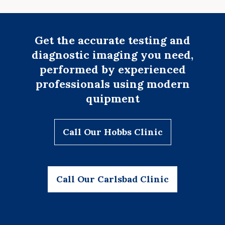
Get the accurate testing and
diagnostic imaging you need,
performed by experienced
professionals using modern
quipment
Call Our Hobbs Clinic
Call Our Carlsbad Clinic