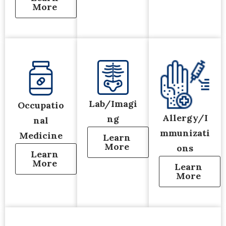
More
Lab/Imagi
Occupatio
Allergy/I
ng
nal
mmunizati
Medicine
Learn
More
ons
Learn
More
Learn
More