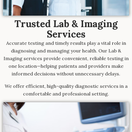
Trusted Lab & Imaging
Services
Accurate testing and timely results play a vital role in
diagnosing and managing your health. Our Lab &
Imaging services provide convenient, reliable testing in
one location—helping patients and providers make
informed decisions without unnecessary delays.
We offer efficient, high-quality diagnostic services in a
comfortable and professional setting.