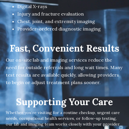
Digital X-rays
Injury and fracture evaluation
Chest, joint, and extremity imaging
Provider-ordered diagnostic imaging
Fast, Convenient Results
Our on-site lab and imaging services reduce the
need for outside referrals and long wait times. Many
test results are available quickly, allowing providers
to begin or adjust treatment plans sooner.
Supporting Your Care
Whether you’re visiting for a routine checkup, urgent care
needs, occupational health services, or follow-up testing,
our lab and imaging team works closely with your provider