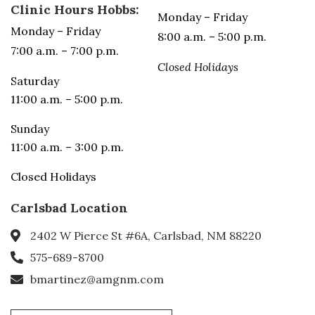
Clinic Hours Hobbs:
Monday – Friday
Monday – Friday
8:00 a.m. – 5:00 p.m.
7:00 a.m. – 7:00 p.m.
Closed Holidays
Saturday
11:00 a.m. – 5:00 p.m.
Sunday
11:00 a.m. – 3:00 p.m.
Closed Holidays
Carlsbad Location
2402 W Pierce St #6A, Carlsbad, NM 88220
575-689-8700
bmartinez@amgnm.com