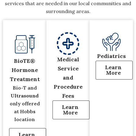
services that are needed in our local communities and
surrounding areas.
Pediatrics
Medical
BioTE®
Learn
Service
Hormone
More
and
Treatment
Procedure
Bio-T and
Fees
Ultrasound
only offered
Learn
at Hobbs
More
location
Learn