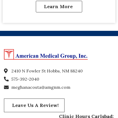
Learn More
2410 N Fowler St Hobbs, NM 88240
575-392-2040
meghanacosta@amgnm.com
Leave Us A Review!
Clinic Hours Carlsbad: