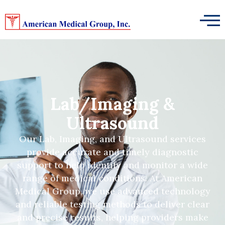
Lab/Imaging &
Ultrasound
Our Lab, Imaging, and Ultrasound services
provide accurate and timely diagnostic
support to help identify and monitor a wide
range of medical conditions. At American
Medical Group, we use advanced technology
and reliable testing methods to deliver clear
and precise results, helping providers make