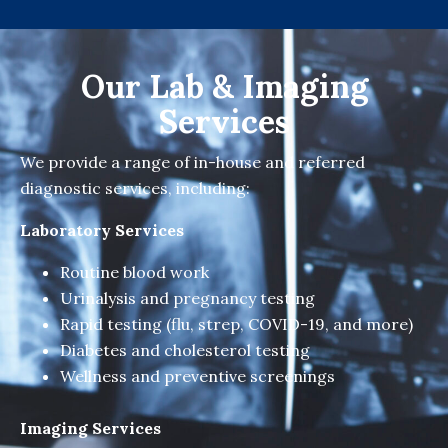
Our Lab & Imaging
Services
We provide a range of in-house and referred
diagnostic services, including:
Laboratory Services
Routine blood work
Urinalysis and pregnancy testing
Rapid testing (flu, strep, COVID-19, and more)
Diabetes and cholesterol testing
Wellness and preventive screenings
Imaging Services