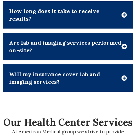
How long does it take to receive
results?
Are lab and imaging services performed
on-site?
Will my insurance cover lab and
imaging services?
Our Health
Center
Services
At American Medical group we strive to provide