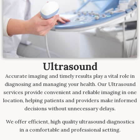
Ultrasound
Accurate imaging and timely results play a vital role in
diagnosing and managing your health. Our Ultrasound
services provide convenient and reliable imaging in one
location, helping patients and providers make informed
decisions without unnecessary delays.
We offer efficient, high quality ultrasound diagnostics
in a comfortable and professional setting.