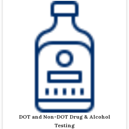
DOT and Non-DOT Drug & Alcohol
Testing