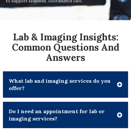
to support seamless, coordinated care.
Lab & Imaging Insights:
Common Questions And
Answers
What lab and imaging services do you
offer?
Do I need an appointment for lab or
imaging services?