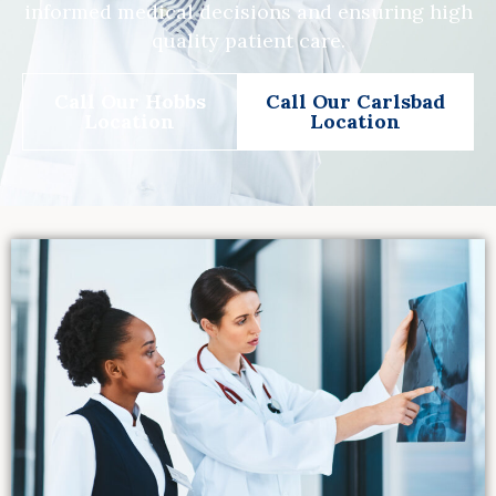
informed medical decisions and ensuring high
quality patient care.
Call Our Hobbs
Call Our Carlsbad
Location
Location